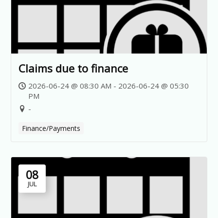
Claims due to finance
2026-06-24 @ 08:30 AM - 2026-06-24 @ 05:30
PM
-
Finance/Payments
08
JUL