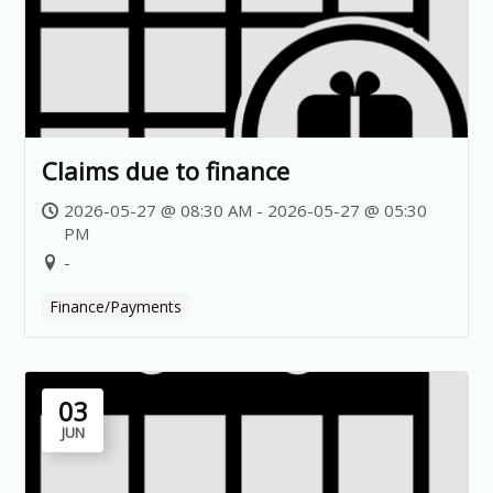
Claims due to finance
2026-05-27 @ 08:30 AM - 2026-05-27 @ 05:30
PM
-
Finance/Payments
03
JUN