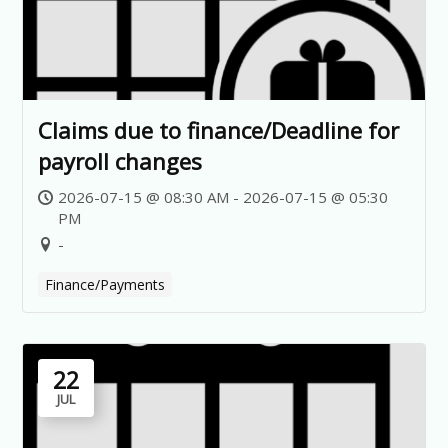
Claims due to finance/Deadline for
payroll changes
2026-07-15 @ 08:30 AM - 2026-07-15 @ 05:30
PM
-
Finance/Payments
22
JUL