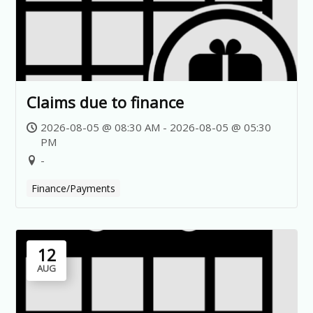
Claims due to finance
2026-08-05 @ 08:30 AM - 2026-08-05 @ 05:30
PM
-
Finance/Payments
12
AUG