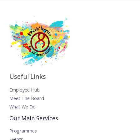
Useful Links
Employee Hub
Meet The Board
What We Do
Our Main Services
Programmes
Events