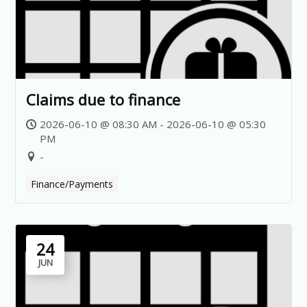
Claims due to finance
2026-06-10 @ 08:30 AM - 2026-06-10 @ 05:30
PM
-
Finance/Payments
24
JUN