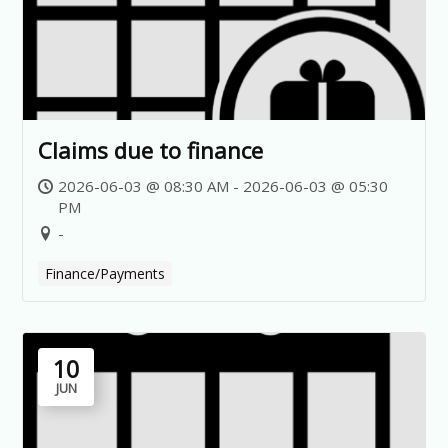
Claims due to finance
2026-06-03 @ 08:30 AM - 2026-06-03 @ 05:30
PM
-
Finance/Payments
10
JUN