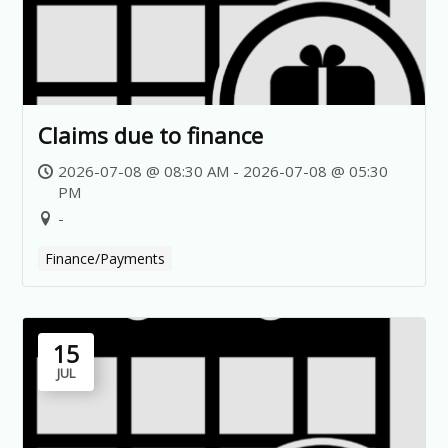
Claims due to finance
2026-07-08 @ 08:30 AM - 2026-07-08 @ 05:30
PM
-
Finance/Payments
15
JUL