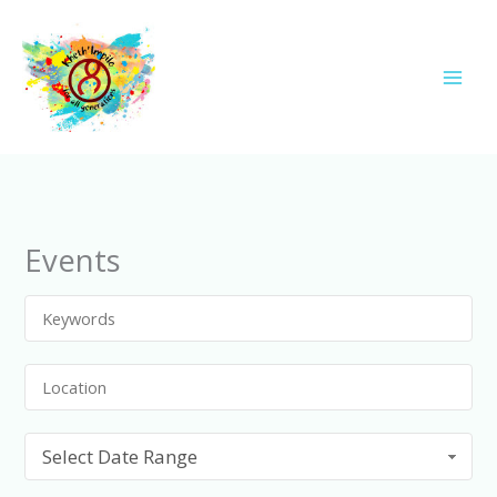
Skip
to
content
Events
Select Date Range