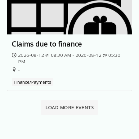
Claims due to finance
2026-08-12 @ 08:30 AM - 2026-08-12 @ 05:30
PM
-
Finance/Payments
LOAD MORE EVENTS