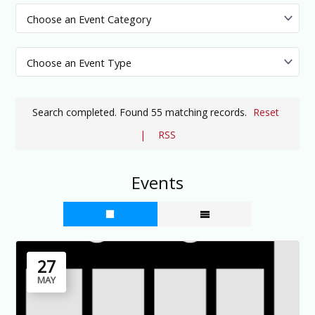
Search completed. Found 55 matching records.
Reset
|
RSS
Events
27
MAY