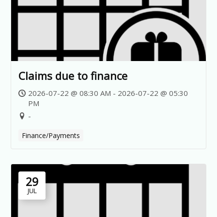
Claims due to finance
2026-07-22 @ 08:30 AM - 2026-07-22 @ 05:30
PM
-
Finance/Payments
29
JUL