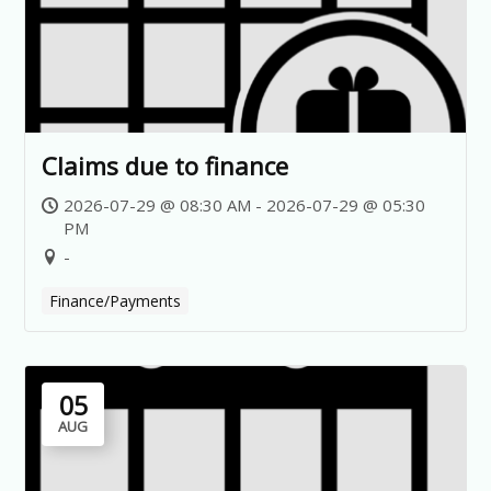
Claims due to finance
2026-07-29 @ 08:30 AM - 2026-07-29 @ 05:30
PM
-
Finance/Payments
05
AUG